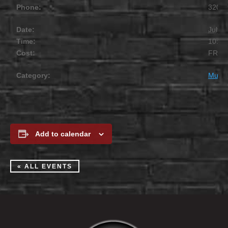
Phone:
320.2
Date:
July 1
Time:
10:00
Cost:
FREE
Category:
Music
Add to calendar
« ALL EVENTS