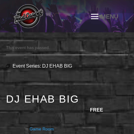
This event has passed.
Event Series:
DJ EHAB BIG
DJ EHAB BIG
JULY 11 @ 10:00 PM
-
11:30 PM
FREE
Game Room