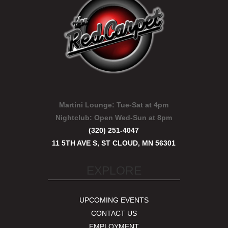
Martini Lounge:
Tue-Sat at 4pm
Nightclub:
Open Wed-Sun at 8pm
(320) 251-4047
11 5TH AVE S, ST CLOUD, MN 56301
EXPLORE
UPCOMING EVENTS
CONTACT US
EMPLOYMENT