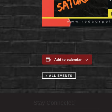
Add to calendar
« ALL EVENTS
Stay Connected