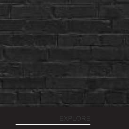
EXPLORE