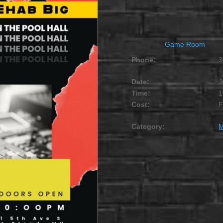
JULY 11 @ 10:00 PM
Game Room
Phone:
3
Date:
J
Time:
1
Cost:
Category:
M