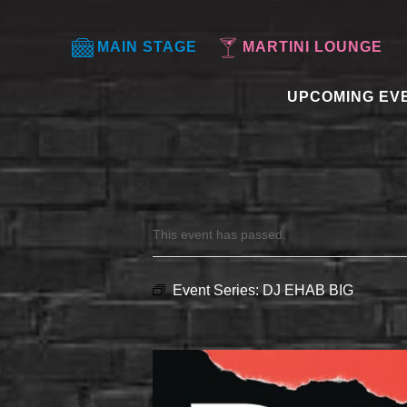
MAIN STAGE
MARTINI LOUNGE
UPCOMING EV
This event has passed.
Event Series:
DJ EHAB BIG