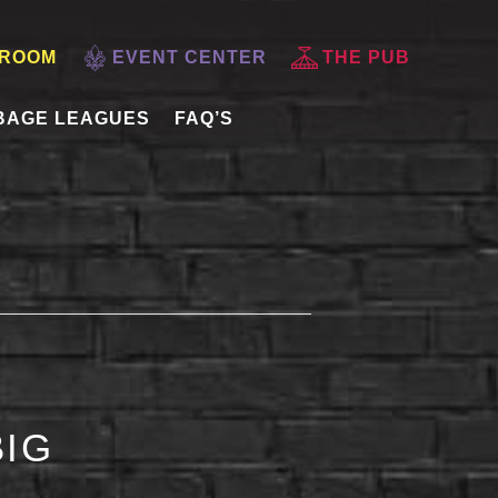
 ROOM
EVENT CENTER
THE PUB
BAGE LEAGUES
FAQ’S
BIG