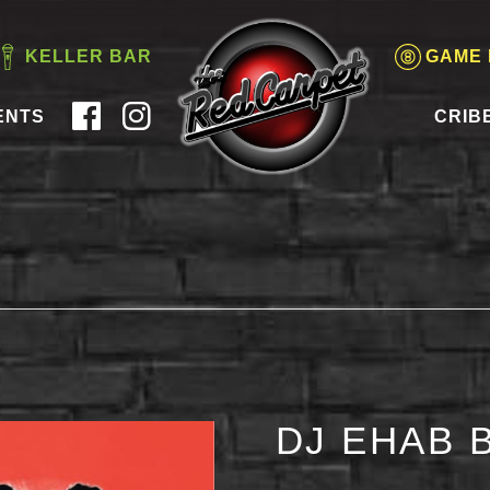
KELLER BAR
GAME
ENTS
CRIB
DJ EHAB 