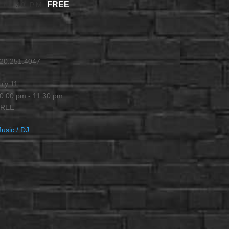
FREE
-
11:30 PM
20.251.4047
uly 11
0:00 pm - 11:30 pm
FREE
usic / DJ