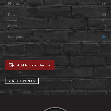
Phone:
320.2
Date:
July 1
Time:
10:00
Cost:
FREE
Category:
Music
Add to calendar
« ALL EVENTS