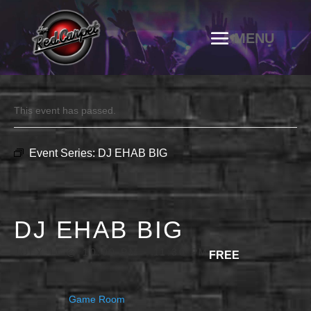
This event has passed.
Event Series:
DJ EHAB BIG
DJ EHAB BIG
JULY 11 @ 10:00 PM
-
11:30 PM
FREE
Game Room