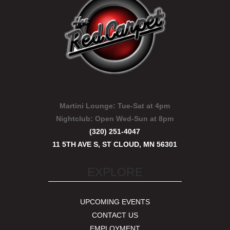
Martini Lounge:
Tue-Sat at 4pm
Nightclub:
Open Wed-Sun at 8pm
(320) 251-4047
11 5TH AVE S, ST CLOUD, MN 56301
EXPLORE
UPCOMING EVENTS
CONTACT US
EMPLOYMENT