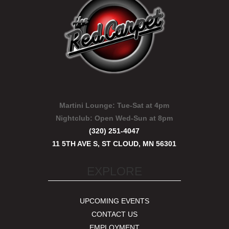
Martini Lounge:
Tue-Sat at 4pm
Nightclub:
Open Wed-Sun at 8pm
(320) 251-4047
11 5TH AVE S, ST CLOUD, MN 56301
EXPLORE
UPCOMING EVENTS
CONTACT US
EMPLOYMENT