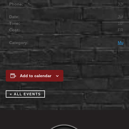
Phone:
320.2
Date:
July 1
Time:
10:00
Cost:
FREE
Category:
Music
Add to calendar
« ALL EVENTS