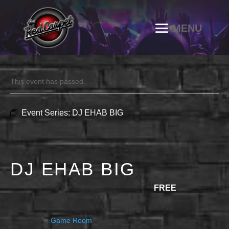
This event has passed.
Event Series:
DJ EHAB BIG
DJ EHAB BIG
JULY 11 @ 10:00 PM
-
11:30 PM
FREE
Game Room