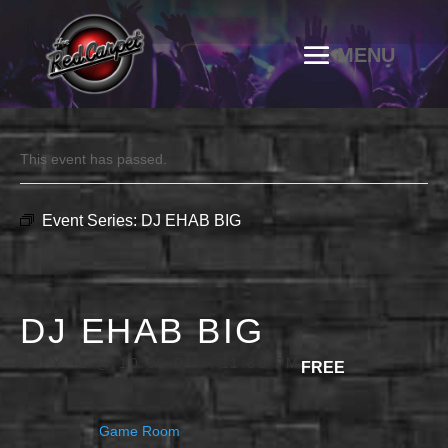
This event has passed.
Event Series:
DJ EHAB BIG
DJ EHAB BIG
JULY 11 @ 10:00 PM
-
11:30 PM
FREE
Game Room