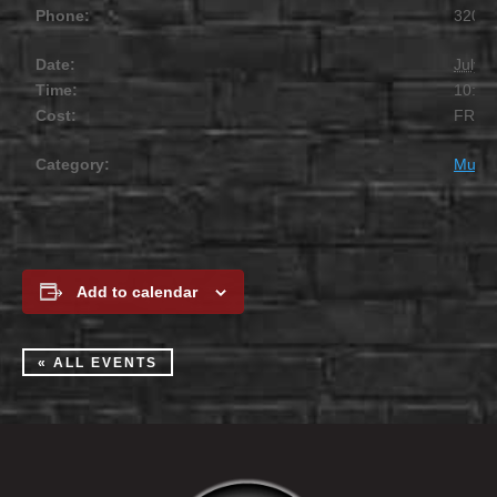
Phone:
320.2
Date:
July 1
Time:
10:00
Cost:
FREE
Category:
Music
Add to calendar
« ALL EVENTS