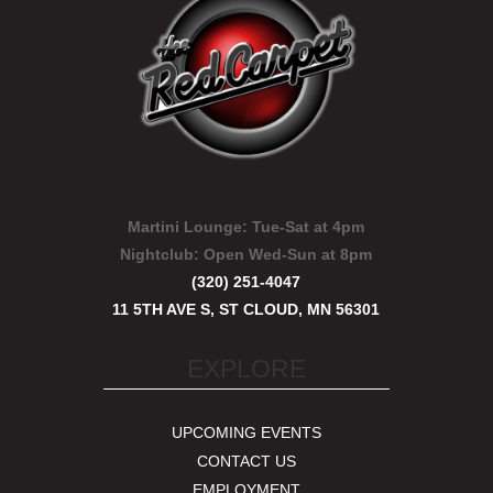
Martini Lounge:
Tue-Sat at 4pm
Nightclub:
Open Wed-Sun at 8pm
(320) 251-4047
11 5TH AVE S, ST CLOUD, MN 56301
EXPLORE
UPCOMING EVENTS
CONTACT US
EMPLOYMENT