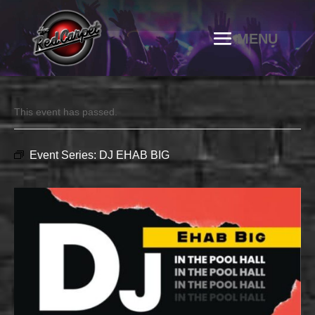
This event has passed.
Event Series:
DJ EHAB BIG