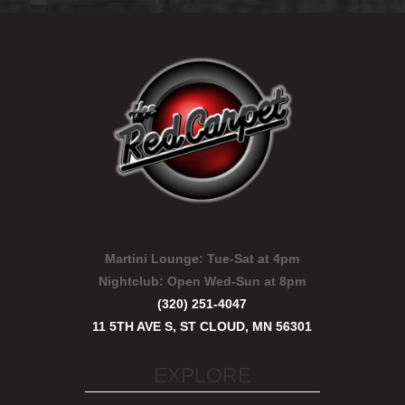
Martini Lounge:
Tue-Sat at 4pm
Nightclub:
Open Wed-Sun at 8pm
(320) 251-4047
11 5TH AVE S, ST CLOUD, MN 56301
EXPLORE