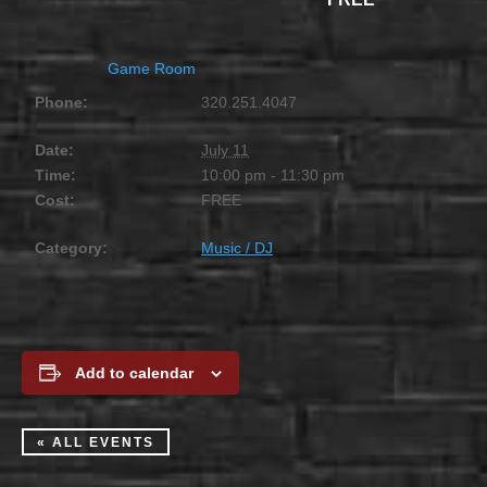
Game Room
Phone:
320.251.4047
Date:
July 11
Time:
10:00 pm - 11:30 pm
Cost:
FREE
Category:
Music / DJ
Add to calendar
« ALL EVENTS