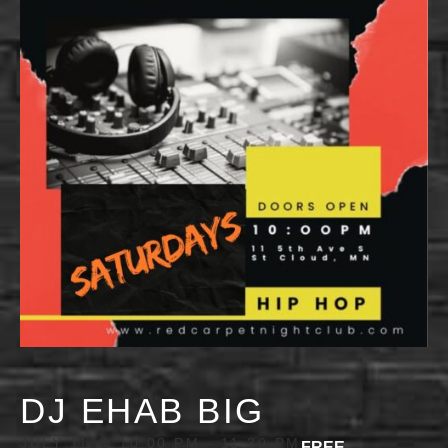
DJ EHAB BIG
JULY 11 @ 10:00 PM
-
11:30 PM
FREE