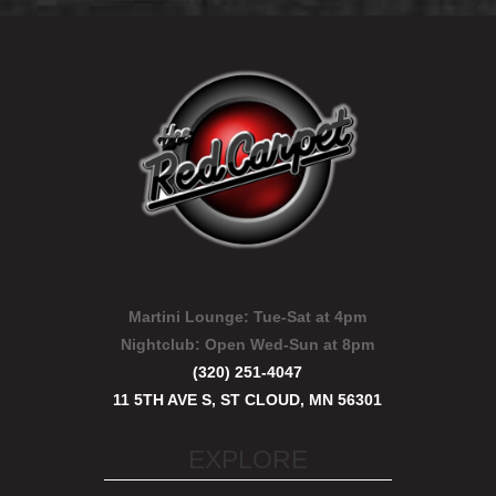
Martini Lounge:
Tue-Sat at 4pm
Nightclub:
Open Wed-Sun at 8pm
(320) 251-4047
11 5TH AVE S, ST CLOUD, MN 56301
EXPLORE