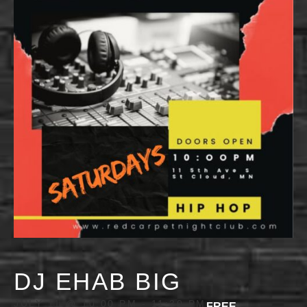
DJ EHAB BIG
JULY 11 @ 10:00 PM
-
11:30 PM
FREE