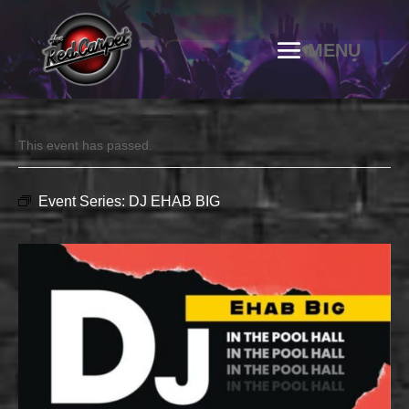
This event has passed.
Event Series:
DJ EHAB BIG