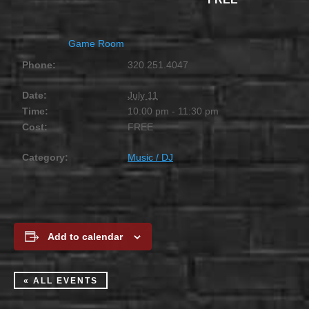
Game Room
Phone:
320.251.4047
Date:
July 11
Time:
10:00 pm - 11:30 pm
Cost:
FREE
Category:
Music / DJ
Add to calendar
« ALL EVENTS