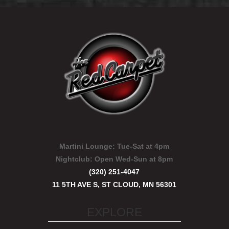
Martini Lounge:
Tue-Sat at 4pm
Nightclub:
Open Wed-Sun at 8pm
(320) 251-4047
11 5TH AVE S, ST CLOUD, MN 56301
EXPLORE