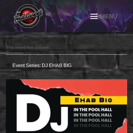
This event has passed.
Event Series:
DJ EHAB BIG