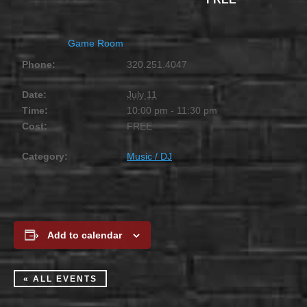
Game Room
Phone:
320.251.4047
Date:
July 11
Time:
10:00 pm - 11:30 pm
Cost:
FREE
Category:
Music / DJ
Add to calendar
« ALL EVENTS