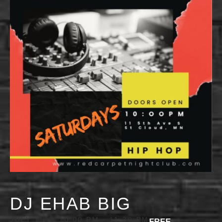
DJ EHAB BIG
JULY 11 @ 10:00 PM
-
11:30 PM
FREE