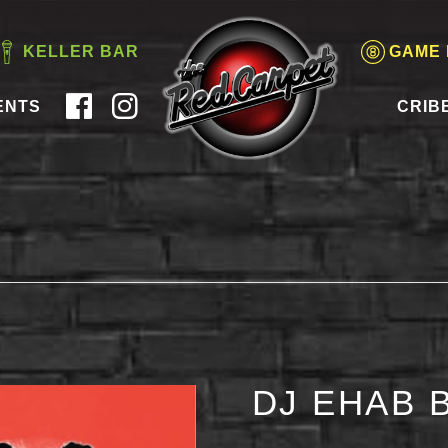
KELLER BAR
GAME
ENTS
CRIB
DJ EHAB 