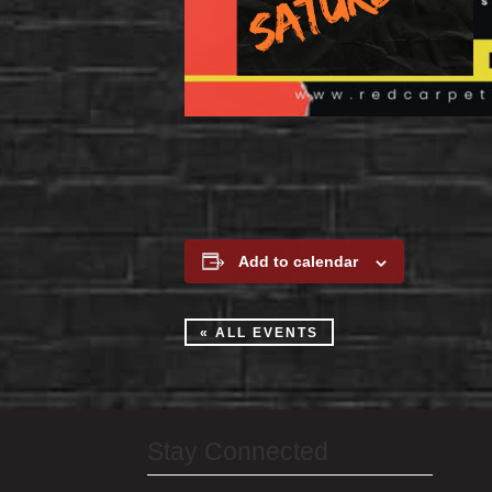
Add to calendar
« ALL EVENTS
Stay Connected