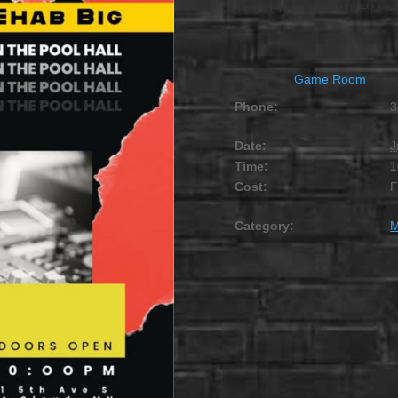
JULY 11 @ 10:00 PM
Game Room
Phone:
3
Date:
J
Time:
1
Cost:
Category:
M