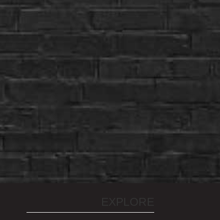
EXPLORE