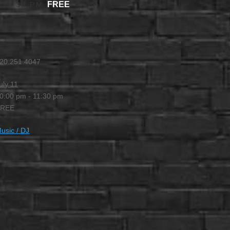
FREE
-
11:30 PM
20.251.4047
uly 11
0:00 pm - 11:30 pm
FREE
usic / DJ