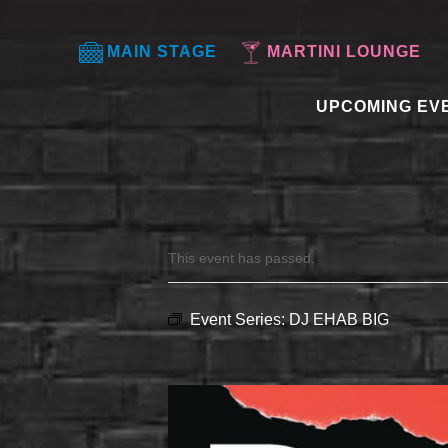
MAIN STAGE
MARTINI LOUNGE
UPCOMING EV
This event has passed.
Event Series:
DJ EHAB BIG