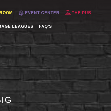
 ROOM
EVENT CENTER
THE PUB
BAGE LEAGUES
FAQ’S
BIG