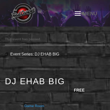
This event has passed.
Event Series:
DJ EHAB BIG
DJ EHAB BIG
JULY 11 @ 10:00 PM
-
11:30 PM
FREE
Game Room