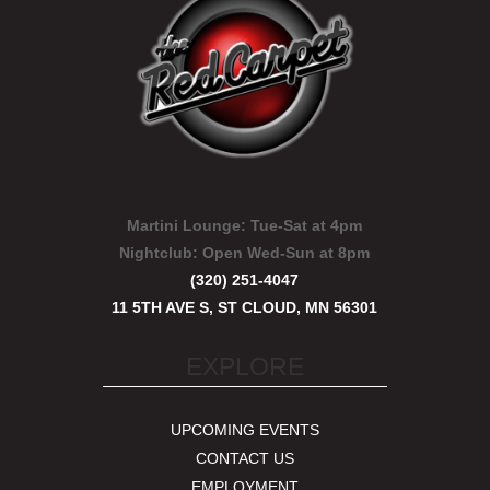
Martini Lounge:
Tue-Sat at 4pm
Nightclub:
Open Wed-Sun at 8pm
(320) 251-4047
11 5TH AVE S, ST CLOUD, MN 56301
EXPLORE
UPCOMING EVENTS
CONTACT US
EMPLOYMENT