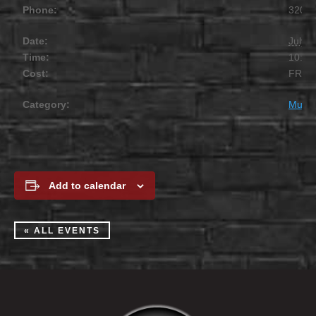
Phone:
320.2
Date:
July 1
Time:
10:00
Cost:
FREE
Category:
Music
Add to calendar
« ALL EVENTS