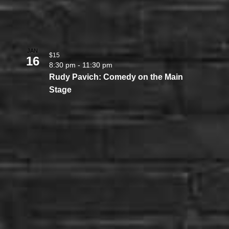
JAN
$15
16
8:30 pm
-
11:30 pm
Rudy Pavich: Comedy on the Main
Stage