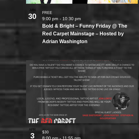
JAN
FREE
30
9:00 pm
-
10:30 pm
Bold & Bright – Funny Friday @ The
Red Carpet Mainstage – Hosted by
Adrian Washington
APR
$30
3
8:00 pm
-
11:55 pm