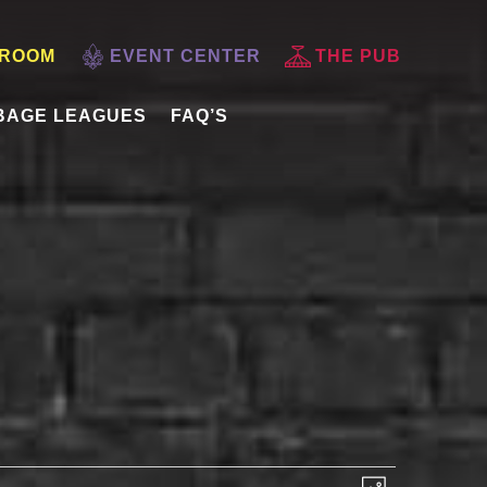
 ROOM
EVENT CENTER
THE PUB
BAGE LEAGUES
FAQ’S
VIEWS
EVENT