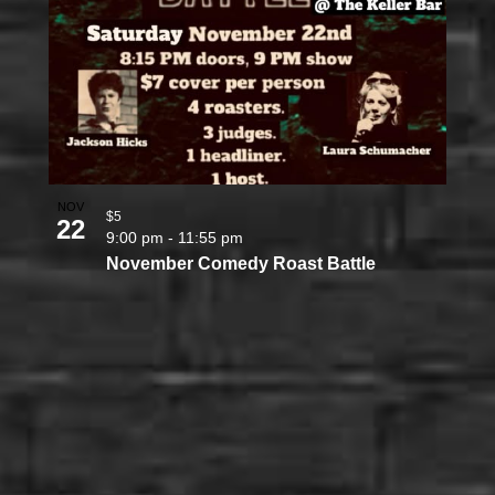
NOV
$5
22
9:00 pm
-
11:55 pm
November Comedy Roast Battle