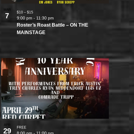
MAR
$10 – $15
7
9:00 pm
-
11:30 pm
Roster’s Roast Battle – ON THE
MAINSTAGE
APR
FREE
29
8:00 pm
-
11:00 pm