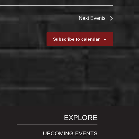
Next
Events
Subscribe to calendar
EXPLORE
UPCOMING EVENTS