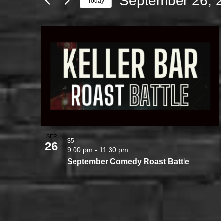
September 26, 
Today
Select
LIST
date.
OF
EVENTS
IN
PHOTO
VIEW
SEP
$5
26
9:00 pm
-
11:30 pm
September Comedy Roast Battle