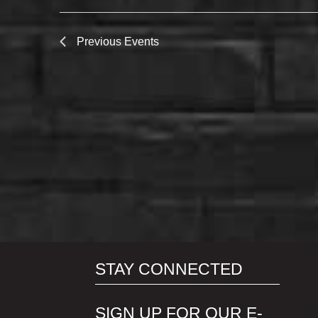
Previous
Events
STAY CONNECTED
SIGN UP FOR OUR E-