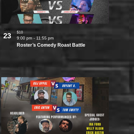
JAN
$10
23
9:00 pm
-
11:55 pm
Roster’s Comedy Roast Battle