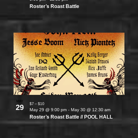
Roster’s Roast Battle
MAY
$7 – $10
29
May 29 @ 9:00 pm
-
May 30 @ 12:30 am
Roster’s Roast Battle // POOL HALL