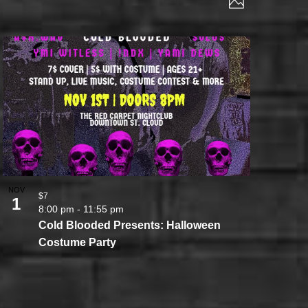
Photo
VIEWS
NAVIGATI
NAVIGAT
NOV
$7
1
8:00 pm
-
11:55 pm
Cold Blooded Presents: Halloween
Costume Party