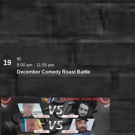
DEC
$5
19
9:00 pm
-
11:55 pm
December Comedy Roast Battle