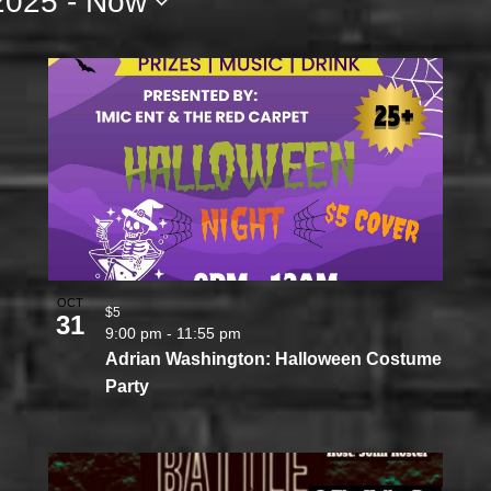
2025
 - 
Now
OCT
$5
31
9:00 pm
-
11:55 pm
Adrian Washington: Halloween Costume
Party