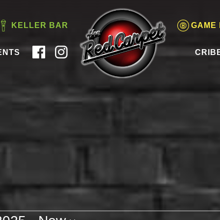
KELLER BAR
GAME
ENTS
CRIB