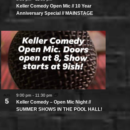
Keller Comedy Open Mic // 10 Year
Anniversary Special // MAINSTAGE
9:00 pm
-
11:30 pm
AUG
5
Keller Comedy – Open Mic Night //
SUMMER SHOWS IN THE POOL HALL!