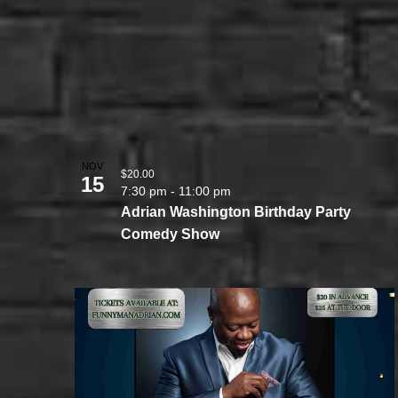
NOV
$20.00
15
7:30 pm
-
11:00 pm
Adrian Washington Birthday Party
Comedy Show