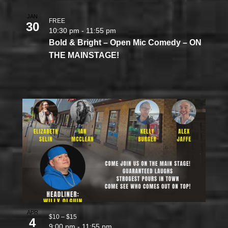
JAN
FREE
30
10:30 pm
-
11:55 pm
Bold & Bright – Open Mic Comedy – ON
THE MAINSTAGE!
APR
$10 – $15
4
9:00 pm
-
11:55 pm