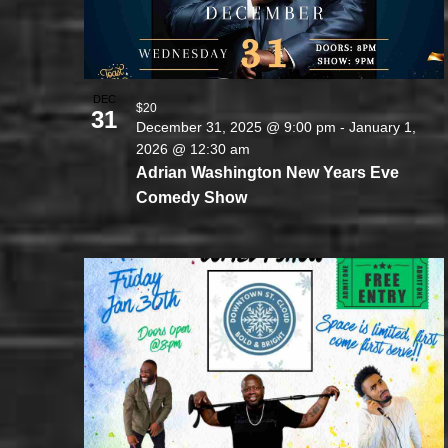
DEC
$20
31
December 31, 2025 @ 9:00 pm
-
January 1,
2026 @ 12:30 am
Adrian Washington New Years Eve
Comedy Show