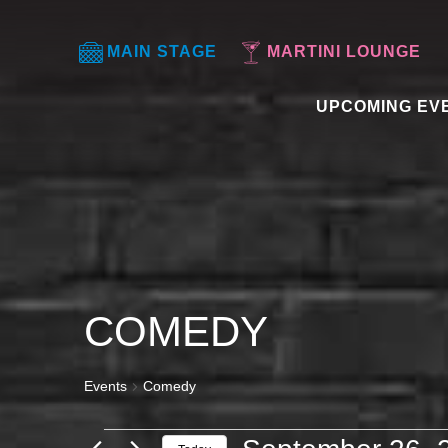
MAIN STAGE
MARTINI LOUNGE
UPCOMING EV
COMEDY
Events
Comedy
EVENTS