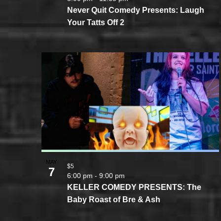
Never Quit Comedy Presents: Laugh
Your Tatts Off 2
MAY
$5
7
6:00 pm
-
9:00 pm
KELLER COMEDY PRESENTS: The
Baby Roast of Bre & Ash