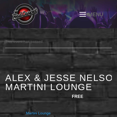
This event has passed.
ALEX & JESSE NELSON
MARTINI LOUNGE
MAY 14 @ 7:00 PM
-
9:00 PM
FREE
Martini Lounge