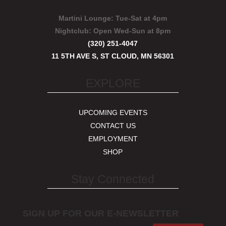
Martini Lounge:
Tue-Sat at 4pm
Nightclub:
Open Wed-Sun at 8pm
(320) 251-4047
11 5TH AVE S, ST CLOUD, MN 56301
EXPLORE
UPCOMING EVENTS
CONTACT US
EMPLOYMENT
SHOP
Stay Connected
SIGN UP FOR OUR E-NEWSLETTER