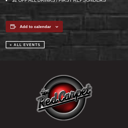
$2 OFF ALL DRINKS / FIRST REPSONDERS
Add to calendar
« ALL EVENTS