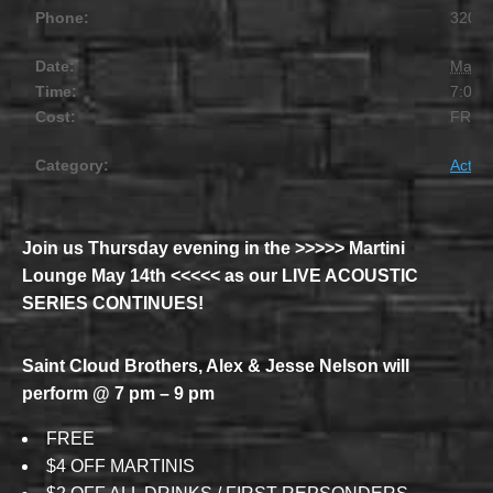
Phone:
320.2
Date:
May 
Time:
7:00 
Cost:
FREE
Category:
Activit
Join us Thursday evening in the >>>>> Martini
Lounge May 14th <<<<< as our LIVE ACOUSTIC
SERIES CONTINUES!
Saint Cloud Brothers, Alex & Jesse Nelson will
perform @ 7 pm – 9 pm
FREE
$4 OFF MARTINIS