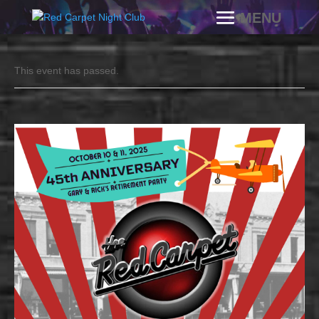
This event has passed.