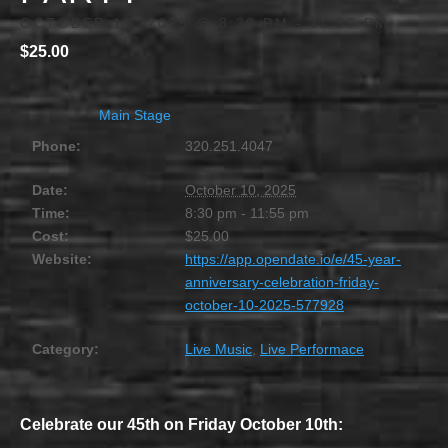
OCTOBER 10, 2025 @ 8:30 PM
-
11:55 PM
$25.00
Main Stage
Phone:
320.251.4047
Date:
October 10, 2025
Time:
8:30 pm - 11:55 pm
Cost:
$25.00
Website:
https://app.opendate.io/e/45-year-
anniversary-celebration-friday-
october-10-2025-577928
Category:
Live Music
,
Live Performace
Celebrate our 45th on Friday October 10th: