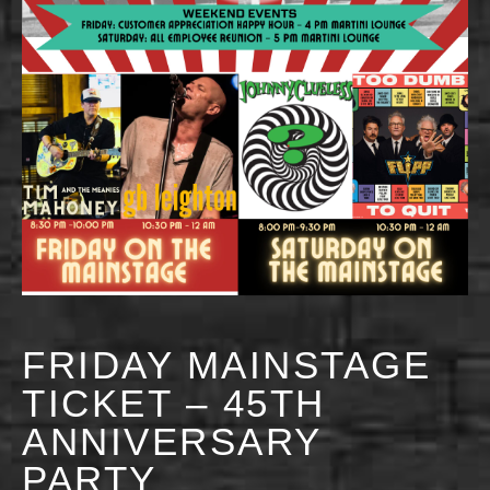
FRIDAY MAINSTAGE
TICKET – 45TH
ANNIVERSARY
PARTY