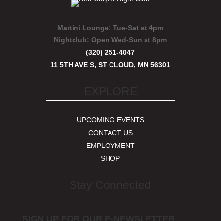
Martini Lounge:
Tue-Sat at 4pm
Nightclub:
Open Wed-Sun at 8pm
(320) 251-4047
11 5TH AVE S, ST CLOUD, MN 56301
EXPLORE
UPCOMING EVENTS
CONTACT US
EMPLOYMENT
SHOP
Stay Connected
SIGN UP FOR OUR E-NEWSLETTER