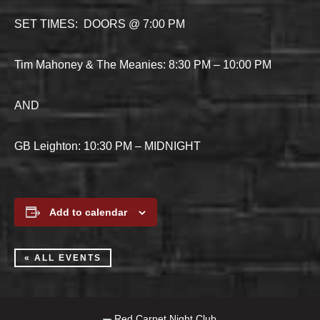
SET TIMES: DOORS @ 7:00 PM
Tim Mahoney & The Meanies: 8:30 PM – 10:00 PM
AND
GB Leighton: 10:30 PM – MIDNIGHT
Add to calendar
« ALL EVENTS