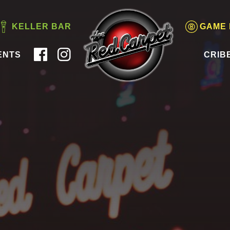
KELLER BAR
GAME
ENTS
CRIB