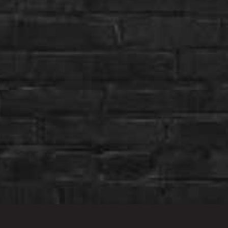
Stay Connected