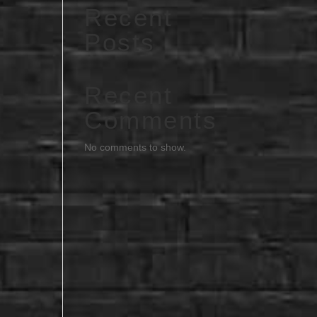
Recent
Posts
Recent
Comments
No comments to show.