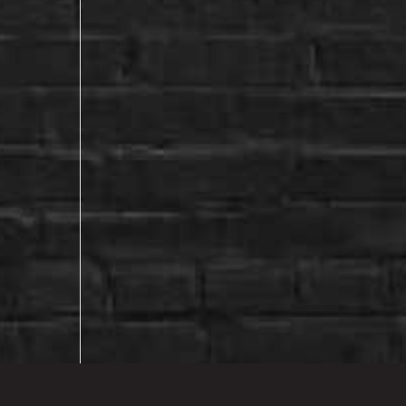
EXPLORE