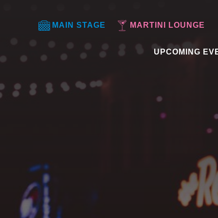
MAIN STAGE
MARTINI LOUNGE
UPCOMING EV