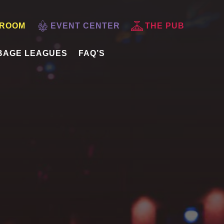
 ROOM
EVENT CENTER
THE PUB
BAGE LEAGUES
FAQ’S