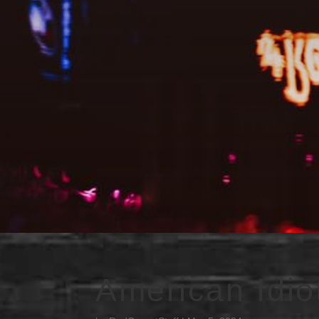
American Idio