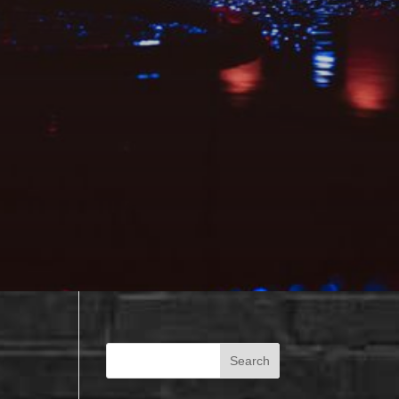
Search