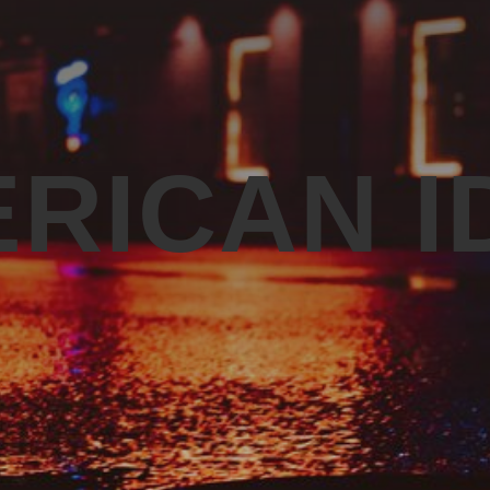
RICAN I